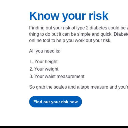
Know your risk
Finding out your risk of type 2 diabetes could be a
thing to do but it can be simple and quick. Diab
online tool to help you work out your risk.
All you need is:
Your height
Your weight
Your waist measurement
So grab the scales and a tape measure and you’r
Find out your risk now