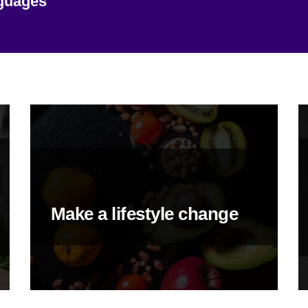
nguages
Make a lifestyle change