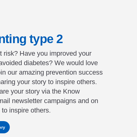
nting type 2
t risk? Have you improved your
 avoided diabetes? We would love
join our amazing prevention success
aring your story to inspire others.
re your story via the Know
mail newsletter campaigns and on
to inspire others.
ory