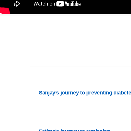
Sanjay’s journey to preventing diabet