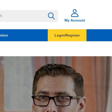
My Account
ntion
Login/Register