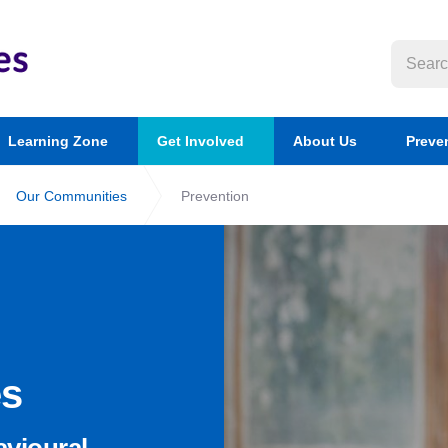
Learning Zone
Get Involved
About Us
Preve
Our Communities
Prevention
es