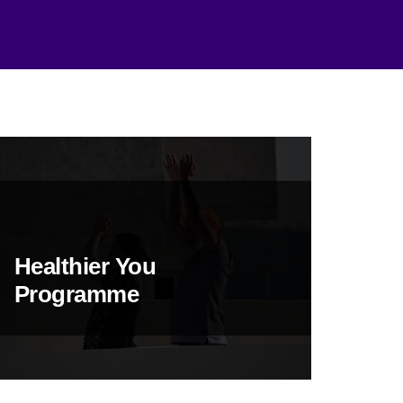
Healthier You
Programme