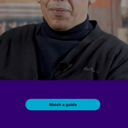
Watch a guide