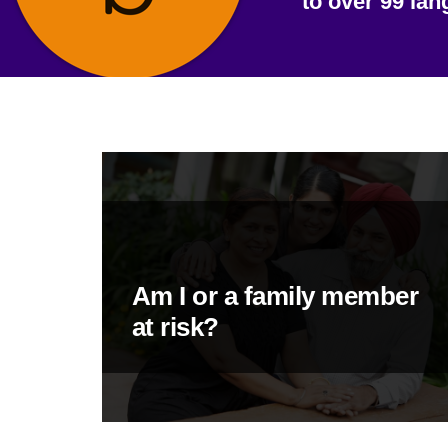
to over 99 la
Am I or a family member
at risk?