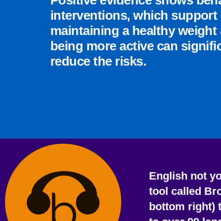
Positive evidence shows beh
interventions, which support
maintaining a healthy weight
being more active can signifi
reduce the risks.
English not y
tool called Br
bottom right) 