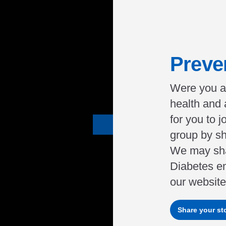
Preve
Were you a
health and
for you to 
group by sh
We may sha
Diabetes e
our website 
Share your st