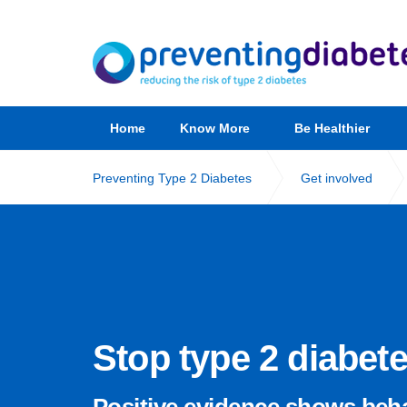
Home
Know More
Be Healthier
Preventing Type 2 Diabetes
Get involved
Stop type 2 diabet