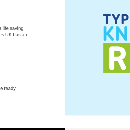
 life saving
etes UK has an
e ready.