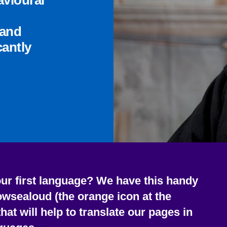
avioural
 and
cantly
our first language?
We have this handy
owsealoud (the orange icon at the
that will help to translate our pages in