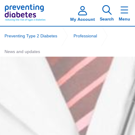
Search
Menu
My Account
Preventing Type 2 Diabetes
Professional
News and updates