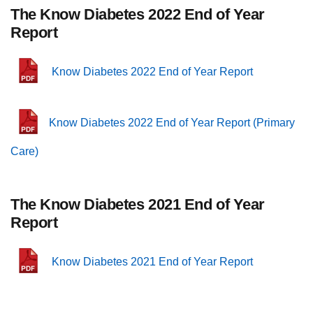
The Know Diabetes 2022 End of Year
Report
Know Diabetes 2022 End of Year Report
Know Diabetes 2022 End of Year Report (Primary
Care)
The Know Diabetes 2021 End of Year
Report
Know Diabetes 2021 End of Year Report