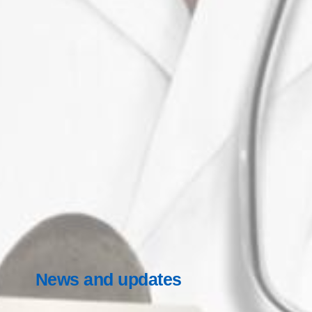
News and updates