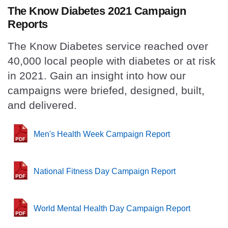
The Know Diabetes 2021 Campaign
Reports
The Know Diabetes service reached over
40,000 local people with diabetes or at risk
in 2021.
Gain an insight into how our
campaigns were briefed, designed, built,
and delivered.
Men's Health Week Campaign Report
National Fitness Day Campaign Report
World Mental Health Day Campaign Report