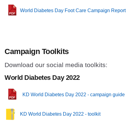
World Diabetes Day Foot Care Campaign Report
Campaign Toolkits
Download our social media toolkits:
World Diabetes Day 2022
KD World Diabetes Day 2022 - campaign guide
KD World Diabetes Day 2022 - toolkit