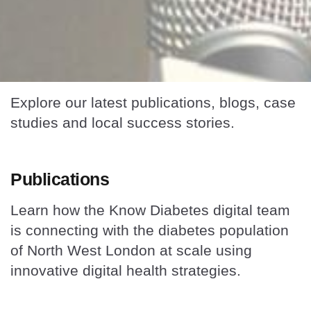
Explore our latest publications, blogs, case
studies and local success stories.
Publications
Learn how the Know Diabetes digital team
is connecting with the diabetes population
of North West London at scale using
innovative digital health strategies.