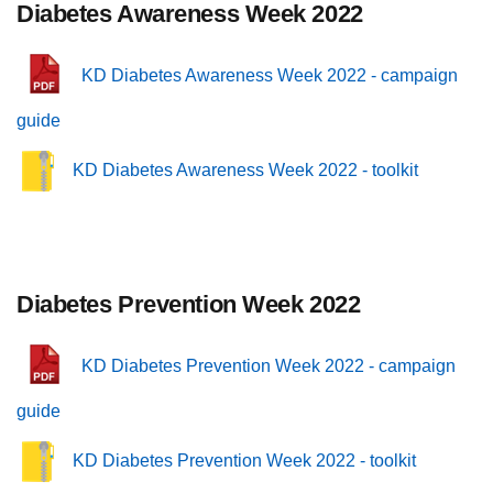
Diabetes Awareness Week 2022
KD Diabetes Awareness Week 2022 - campaign
guide
KD Diabetes Awareness Week 2022 - toolkit
Diabetes Prevention Week 2022
KD Diabetes Prevention Week 2022 - campaign
guide
KD Diabetes Prevention Week 2022 - toolkit