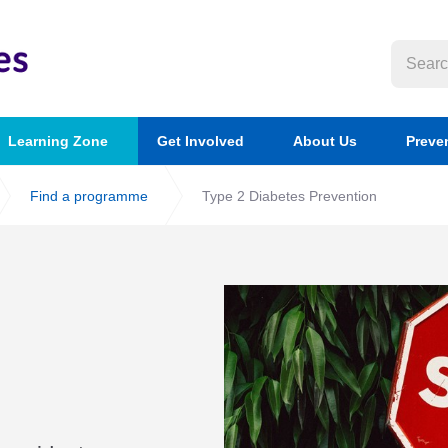
Learning Zone
Get Involved
About Us
Preve
Find a programme
Type 2 Diabetes Prevention