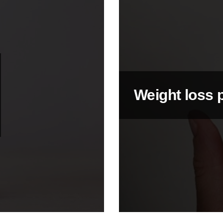
Weight loss