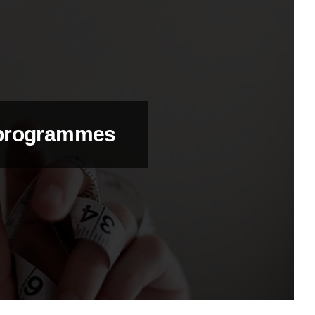
 programmes