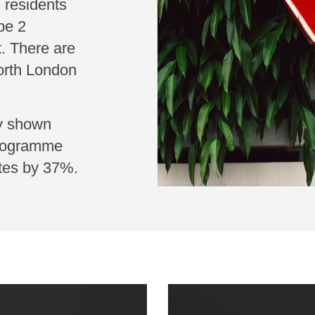
 residents
ype 2
t. There are
orth London
ly shown
programme
etes by 37%.