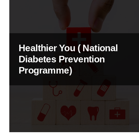
Healthier You ( National
Diabetes Prevention
Programme)