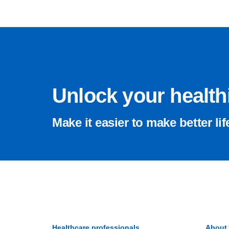
Unlock your healthi
Make it easier to make better lif
Healthcare professionals
About