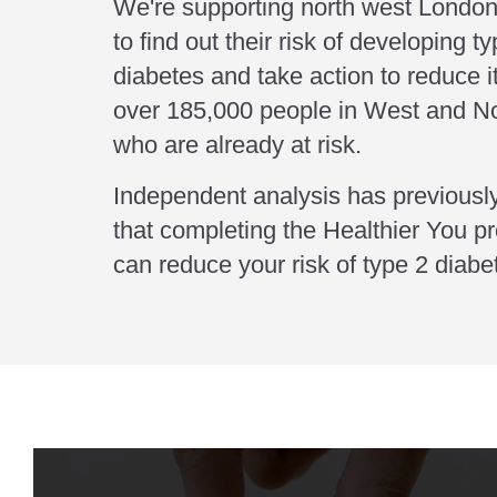
We're supporting north west London
to find out their risk of developing t
diabetes and take action to reduce i
over 185,000 people in West and N
who are already at risk.
Independent analysis has previous
that completing the Healthier You 
can reduce your risk of type 2 diab