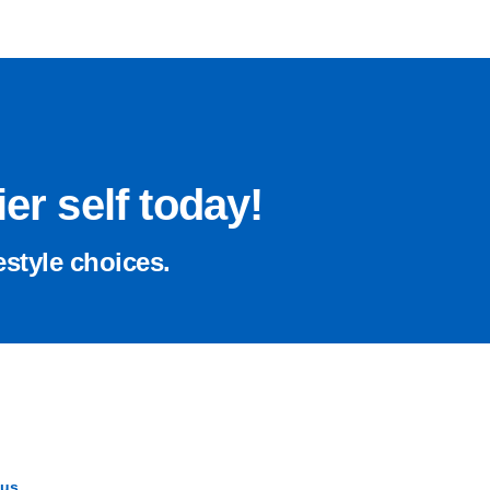
er self today!
estyle choices.
 us