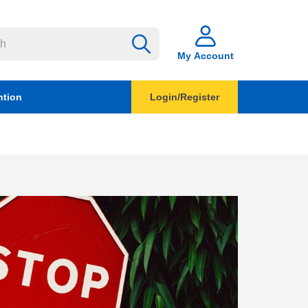
My Account
ntion
Login/Register