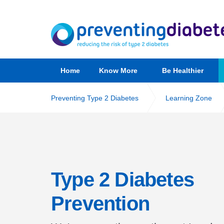
Home
Know More
Be Healthier
Preventing Type 2 Diabetes
Learning Zone
Type 2 Diabetes
Prevention