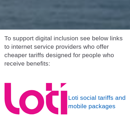
To support digital inclusion see below links
to internet service providers who offer
cheaper tariffs designed for people who
receive benefits:
Loti social tariffs and
mobile packages