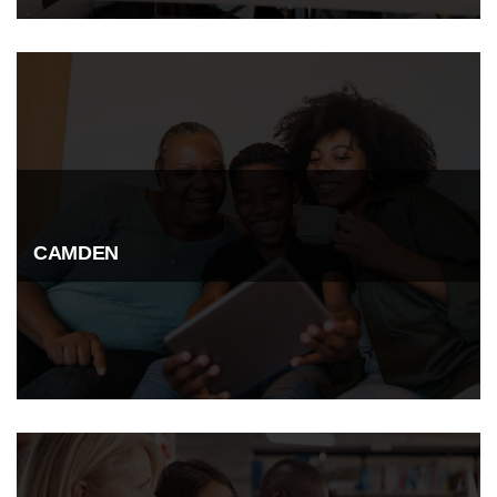
CAMDEN