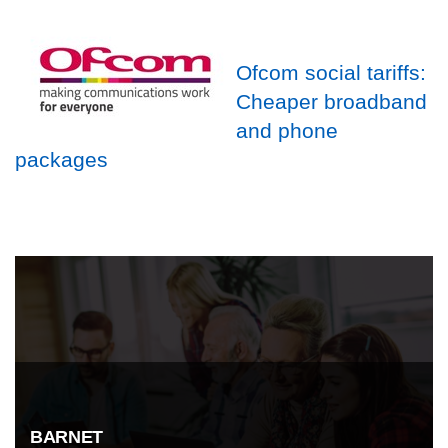
Ofcom social tariffs:
Cheaper broadband
and phone
packages
BARNET