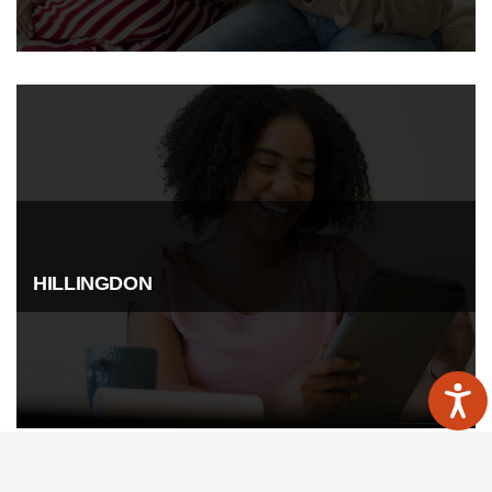
HILLINGDON