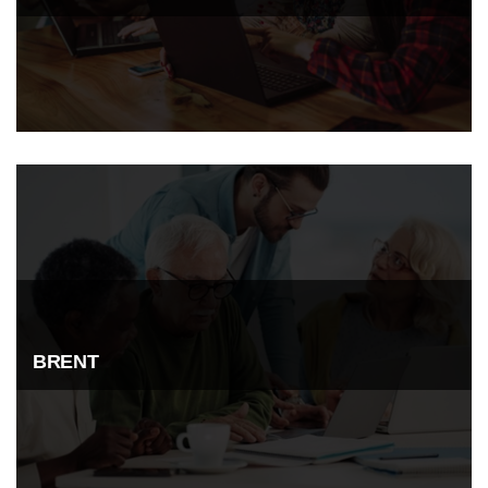
BRENT