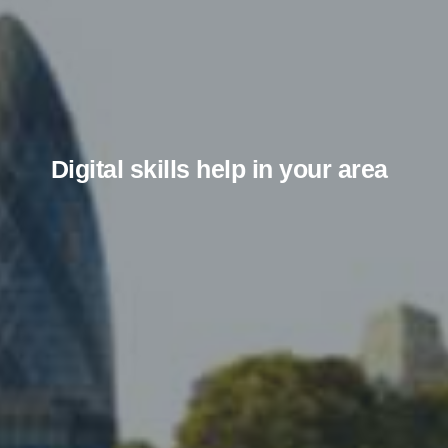
Digital skills help in your area