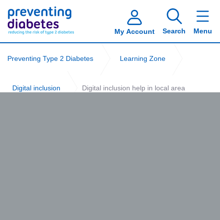
Search
Menu
My Account
Preventing Type 2 Diabetes
Learning Zone
Digital inclusion
Digital inclusion help in local area