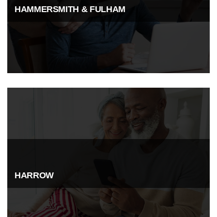
HAMMERSMITH & FULHAM
HARROW