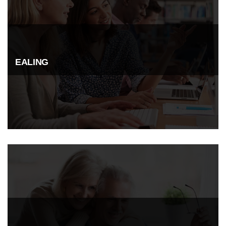
EALING