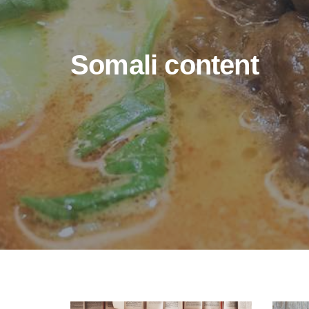
Somali content