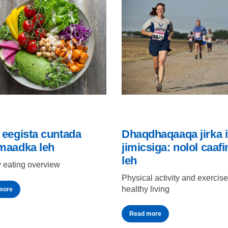
 eegista cuntada
Dhaqdhaqaaqa jirka 
maadka leh
jimicsiga: nolol caaf
leh
 eating overview
Physical activity and exercise
healthy living
more
Read more