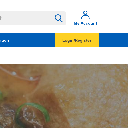
My Account
ntion
Login/Register