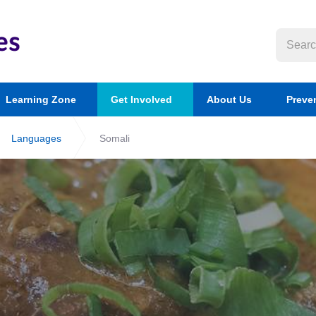
Learning Zone
Get Involved
About Us
Preve
Languages
Somali