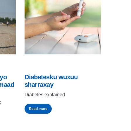
iyo
Diabetesku wuxuu
imaad
sharraxay
Diabetes explained
:
Read more