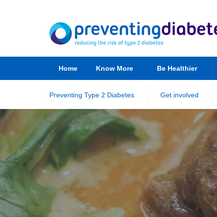
Home
Know More
Be Healthier
Preventing Type 2 Diabetes
Get involved