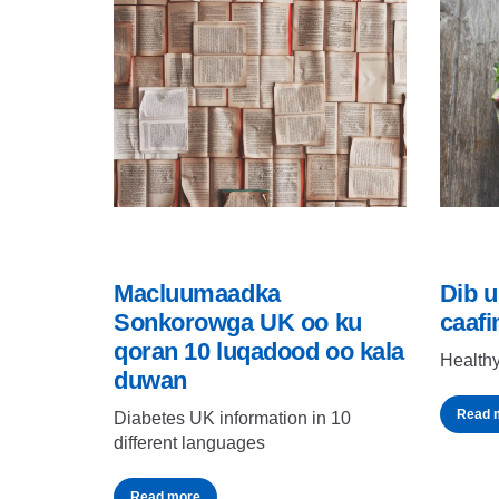
Macluumaadka
Dib u
Sonkorowga UK oo ku
caafi
qoran 10 luqadood oo kala
Healthy
duwan
Read 
Diabetes UK information in 10
different languages
Read more