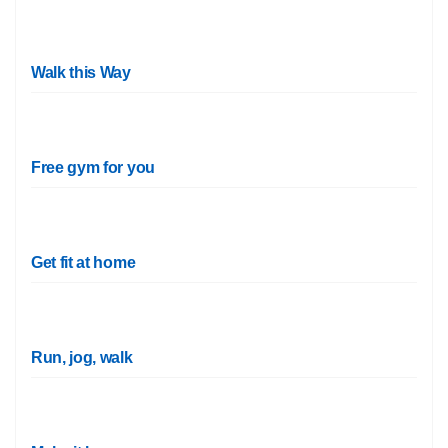
Walk this Way
Free gym for you
Get fit at home
Run, jog, walk