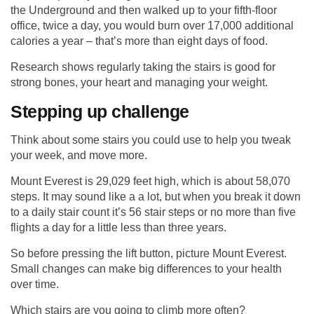
the Underground and then walked up to your fifth-floor
office, twice a day, you would burn over 17,000 additional
calories a year – that’s more than eight days of food.
Research shows regularly taking the stairs is good for
strong bones, your heart and managing your weight.
Stepping up challenge
Think about some stairs you could use to help you tweak
your week, and move more.
Mount Everest is 29,029 feet high, which is about 58,070
steps. It may sound like a a lot, but when you break it down
to a daily stair count it’s 56 stair steps or no more than five
flights a day for a little less than three years.
So before pressing the lift button, picture Mount Everest.
Small changes can make big differences to your health
over time.
Which stairs are you going to climb more often?