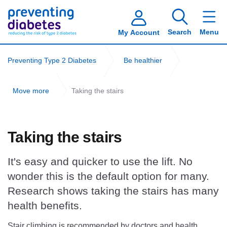
Search
Menu
My Account
Preventing Type 2 Diabetes
Be healthier
Move more
Taking the stairs
Taking the stairs
It's easy and quicker to use the lift. No
wonder this is the default option for many.
Research shows taking the stairs has many
health benefits.
Stair climbing is recommended by doctors and health