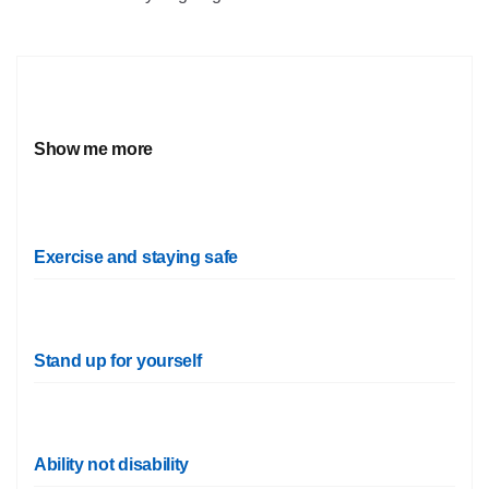
Show me more
Exercise and staying safe
Stand up for yourself
Ability not disability