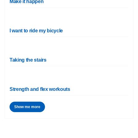
Make it happen
I want to ride my bicycle
Taking the stairs
Strength and flex workouts
Show me more