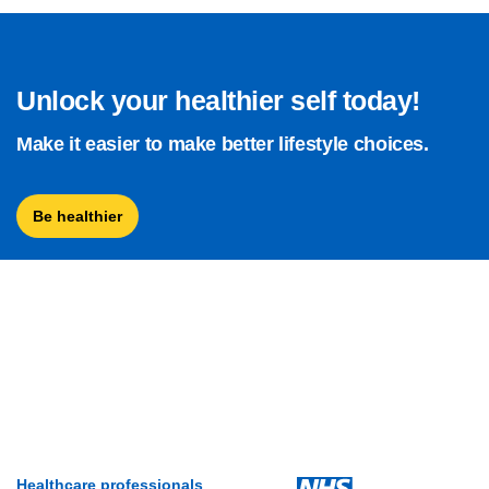
Unlock your healthier self today!
Make it easier to make better lifestyle choices.
Be healthier
Healthcare professionals