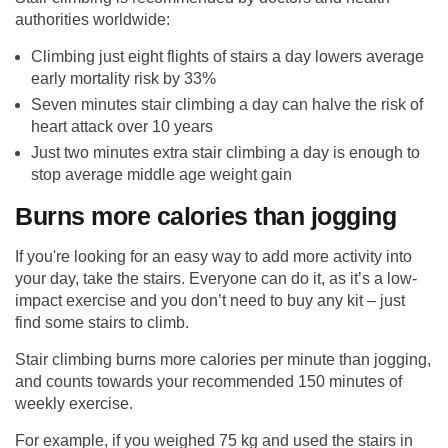
authorities worldwide:
Climbing just eight flights of stairs a day lowers average
early mortality risk by 33%
Seven minutes stair climbing a day can halve the risk of
heart attack over 10 years
Just two minutes extra stair climbing a day is enough to
stop average middle age weight gain
Burns more calories than jogging
If you're looking for an easy way to add more activity into
your day, take the stairs. Everyone can do it, as it’s a low-
impact exercise and you don’t need to buy any kit – just
find some stairs to climb.
Stair climbing burns more calories per minute than jogging,
and counts towards your recommended 150 minutes of
weekly exercise.
For example, if you weighed 75 kg and used the stairs in