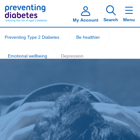
Search
Menu
My Account
Preventing Type 2 Diabetes
Be healthier
Emotional wellbeing
Depression