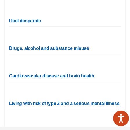
I feel desperate
Drugs, alcohol and substance misuse
Cardiovascular disease and brain health
Living with risk of type 2 and a serious mental illness