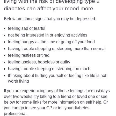
living with the risk of developing type 2
diabetes can affect your mood more.
Below are some signs that you may be depressed:
feeling sad or tearful
not being interested in or enjoying activities
feeling hungry all the time or going off your food
having trouble sleeping or sleeping more than normal
feeling restless or tired
feeling useless, hopeless or guilty
having trouble sleeping or sleeping too much
thinking about hurting yourself or feeling like life is not
worth living
If you are experiencing any of these feelings for most days
over two weeks, try talking to a friend or loved one or see
below for some links for more information on self help. Or
you can go to see your GP or tell your diabetes
professional.