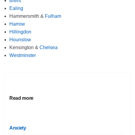
Brent
Ealing
Hammersmith &
Fulham
Harrow
Hillingdon
Hounslow
Kensington &
Chelsea
Westminster
Read more
Anxiety