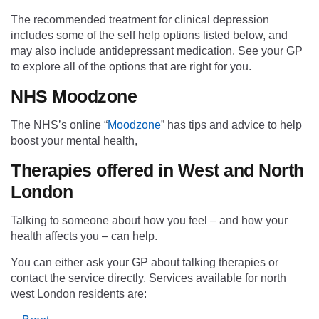
The recommended treatment for clinical depression
includes some of the self help options listed below, and
may also include antidepressant medication. See your GP
to explore all of the options that are right for you.
NHS Moodzone
The NHS’s online “
Moodzone
” has tips and advice to help
boost your mental health,
Therapies offered in West and North
London
Talking to someone about how you feel – and how your
health affects you – can help.
You can either ask your GP about
t
alking
t
herapies or
contact the service directly. S
ervices available for north
west London
residents are
: