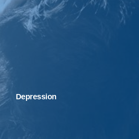
Depression