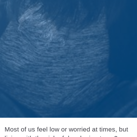
Most of us feel low or worried at times, but