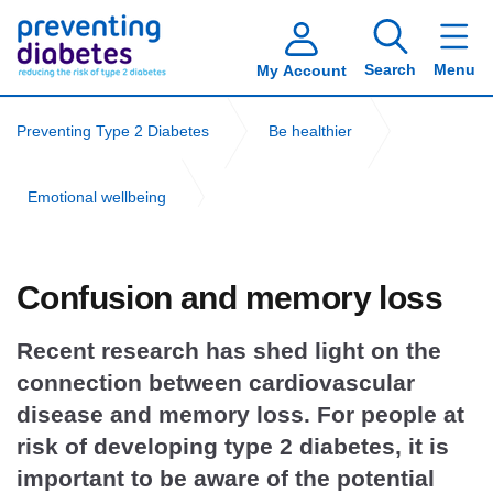
Search
Menu
My Account
Preventing Type 2 Diabetes
Be healthier
Emotional wellbeing
Cardiovascular disease and brain health
Confusion and memory loss
Recent research has shed light on the
connection between cardiovascular
disease and memory loss. For people at
risk of developing type 2 diabetes, it is
important to be aware of the potential