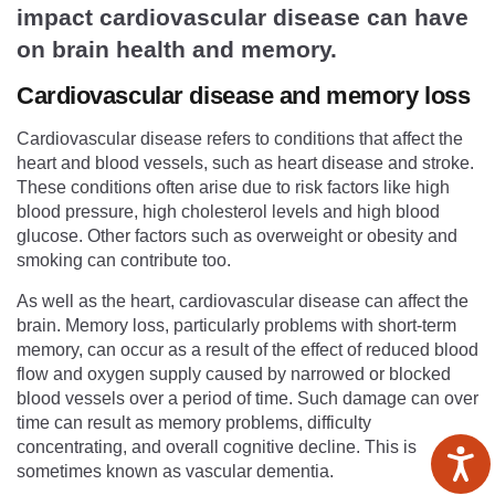
impact cardiovascular disease can have
on brain health and memory.
Cardiovascular disease and memory loss
Cardiovascular disease refers to conditions that affect the
heart and blood vessels, such as heart disease and stroke.
These conditions often arise due to risk factors like high
blood pressure, high cholesterol levels and high blood
glucose. Other factors such as overweight or obesity and
smoking can contribute too.
As well as the heart, cardiovascular disease can affect the
brain. Memory loss, particularly problems with short-term
memory, can occur as a result of the effect of reduced blood
flow and oxygen supply caused by narrowed or blocked
blood vessels over a period of time. Such damage can over
time can result as memory problems, difficulty
concentrating, and overall cognitive decline. This is
sometimes known as vascular dementia.