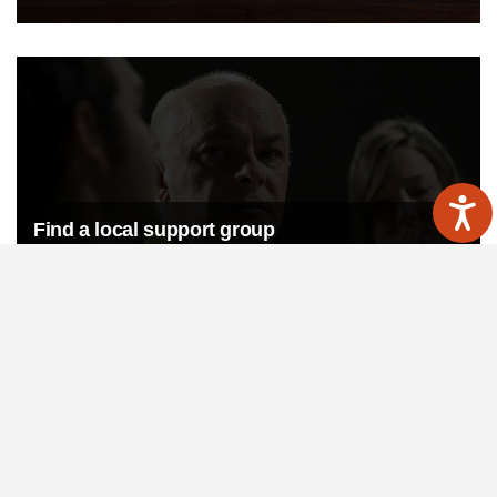
Find a local support group