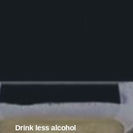
Drink less alcohol