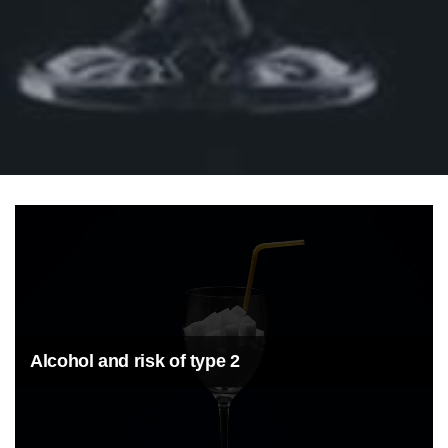
Alcohol and risk of type 2