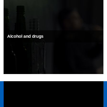
Alcohol and drugs