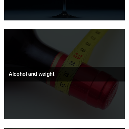
Alcohol and weight