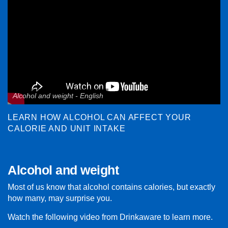
Alcohol and weight - English
LEARN HOW ALCOHOL CAN AFFECT YOUR
CALORIE AND UNIT INTAKE
Alcohol and weight
Most of us know that alcohol contains calories, but exactly
how many, may surprise you.
Watch the following video from Drinkaware to learn more.