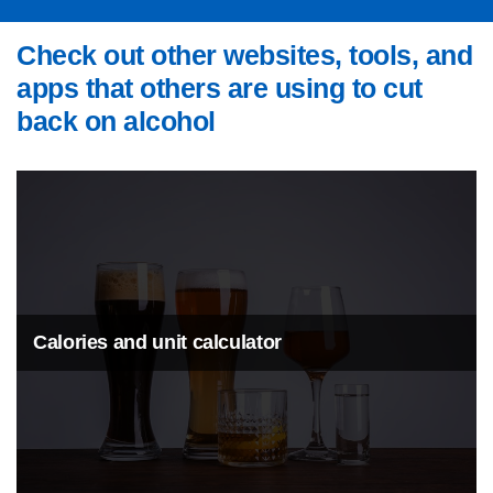
Check out other websites, tools, and
apps that others are using to cut
back on alcohol
Calories and unit calculator