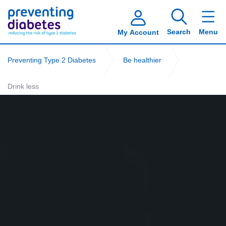
Search
Menu
My Account
Preventing Type 2 Diabetes
Be healthier
Drink less