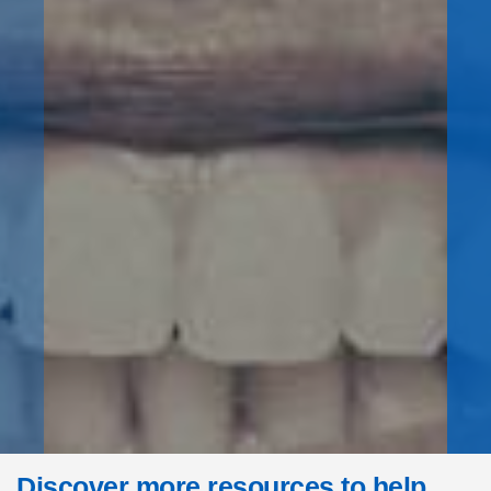
Discover more resources to help