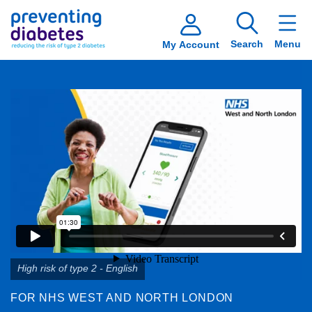
Search
Menu
My Account
High risk of type 2 - English
FOR NHS WEST AND NORTH LONDON